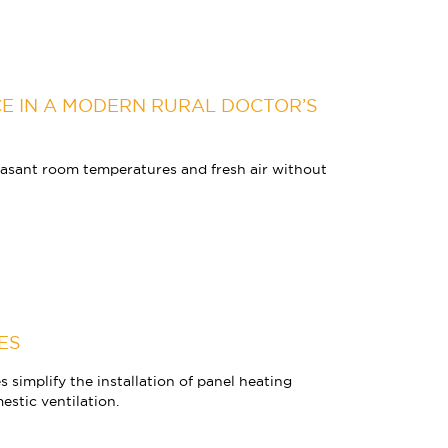
E IN A MODERN RURAL DOCTOR’S
ant room temperatures and fresh air without
ES
simplify the installation of panel heating
stic ventilation.