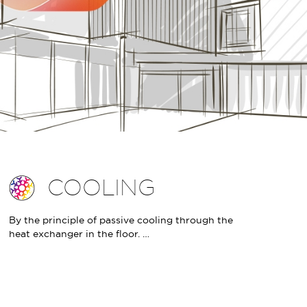
COOLING
By the principle of passive cooling through the
heat exchanger in the floor. …