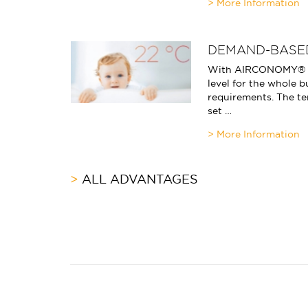
DEMAND-BASE
With AIRCONOMY® yo
level for the whole b
requirements. The te
set …
ALL ADVANTAGES