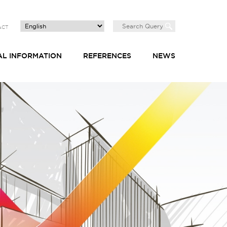
ACT
AL INFORMATION
REFERENCES
NEWS