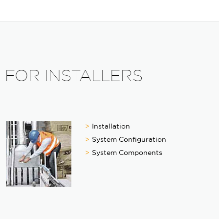
FOR INSTALLERS
Installation
System Configuration
System Components