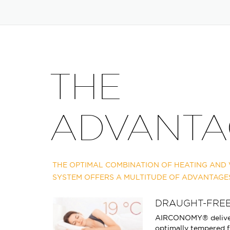
THE
ADVANTA
THE OPTIMAL COMBINATION OF HEATING AND V
SYSTEM OFFERS A MULTITUDE OF ADVANTAGE
DRAUGHT-FREE
AIRCONOMY® deliver
optimally tempered f