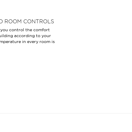
D ROOM CONTROLS
u control the comfort
uilding according to your
mperature in every room is