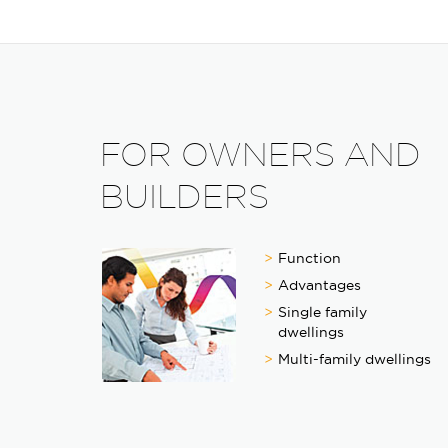
FOR OWNERS AND
BUILDERS
Function
Advantages
Single family
dwellings
Multi-family dwellings