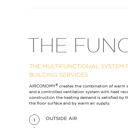
THE FUN
THE MULTIFUNCTIONAL SYSTEM 
BUILDING SERVICES.
®
AIRCONOMY
creates the combination of warm w
and a controlled ventilation system with heat rec
construction the heating demand is satisfied by 
the floor surface and by warm air supply.
OUTSIDE AIR
1