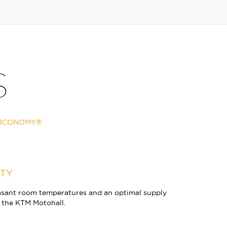
S
IRCONOMY®
ITY
ant room temperatures and an optimal supply
in the KTM Motohall.