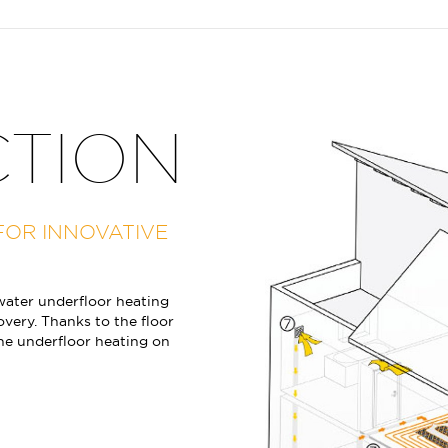
CTION
FOR INNOVATIVE
ater underfloor heating
overy. Thanks to the floor
the underfloor heating on