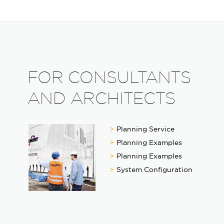
FOR CONSULTANTS
AND ARCHITECTS
Planning Service
Planning Examples
Planning Examples
System Configuration