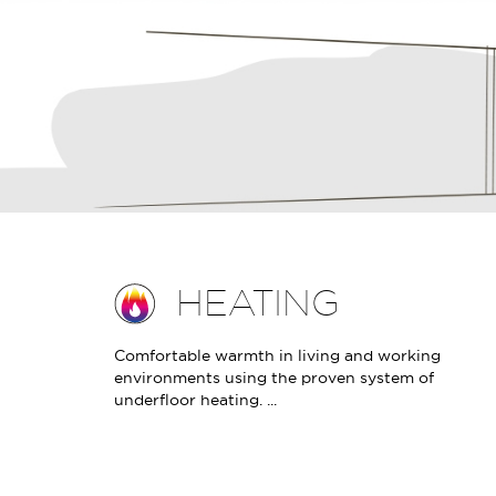
HEATING
Comfortable warmth in living and working
environments using the proven system of
underfloor heating. ...