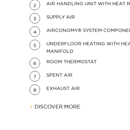
AIR HANDLING UNIT WITH HEAT
2
SUPPLY AIR
3
AIRCONOMY® SYSTEM COMPONE
4
UNDERFLOOR HEATING WITH HEA
5
MANIFOLD
ROOM THERMOSTAT
6
SPENT AIR
7
EXHAUST AIR
8
DISCOVER MORE