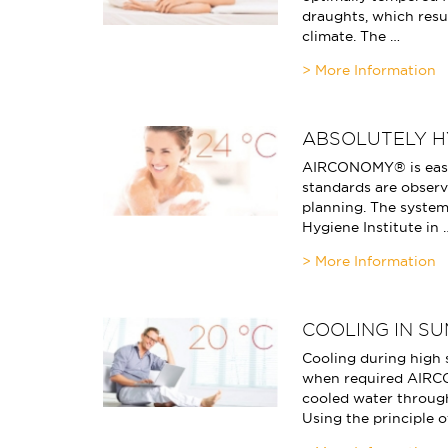
draughts, which resu
climate. The …
ABSOLUTELY H
AIRCONOMY® is easy
standards are observe
planning. The system
Hygiene Institute in 
COOLING IN S
Cooling during high
when required AIRC
cooled water through
Using the principle o