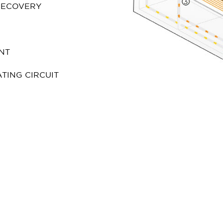
 RECOVERY
NT
TING CIRCUIT