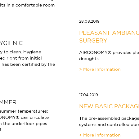
lts in a comfortable room
28.08.2019
PLEASANT AMBIANC
SURGERY
YGIENIC
 to clean. Hygiene
AIRCONOMY® provides pleas
d right from initial
draughts.
 has been certified by the
…
17.04.2019
UMMER
NEW BASIC PACKAG
 summer temperatures:
ONOMY® can circulate
The pre-assembled packages 
 the underfloor pipes.
systems and controlled dome
f …