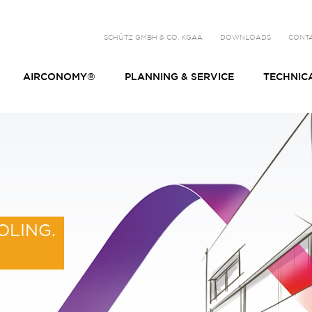
SCHÜTZ GMBH & CO. KGAA
DOWNLOADS
CONT
AIRCONOMY®
PLANNING & SERVICE
TECHNIC
OLING.