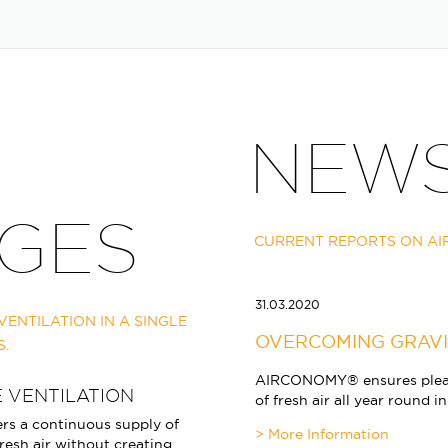
NEW
GES
CURRENT REPORTS ON A
31.03.2020
ENTILATION IN A SINGLE
OVERCOMING GRAV
S.
AIRCONOMY® ensures pleas
 VENTILATION
of fresh air all year round 
s a continuous supply of
resh air without creating