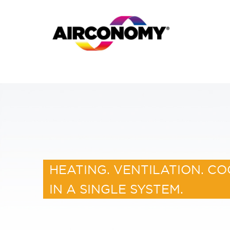
HEATING. VENTILATION. CO
IN A SINGLE SYSTEM.