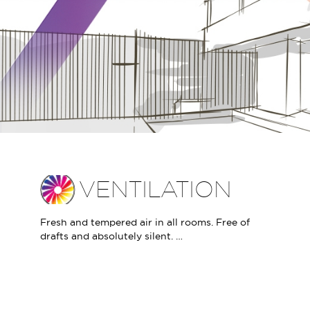
VENTILATION
Fresh and tempered air in all rooms. Free of
drafts and absolutely silent. …