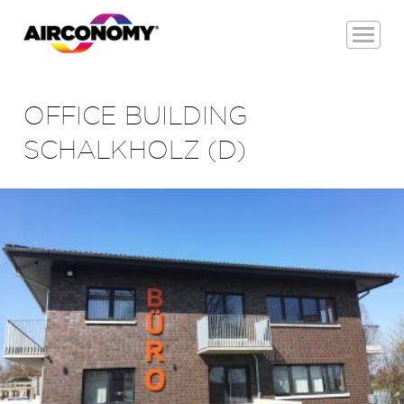
OFFICE BUILDING
SCHALKHOLZ (D)