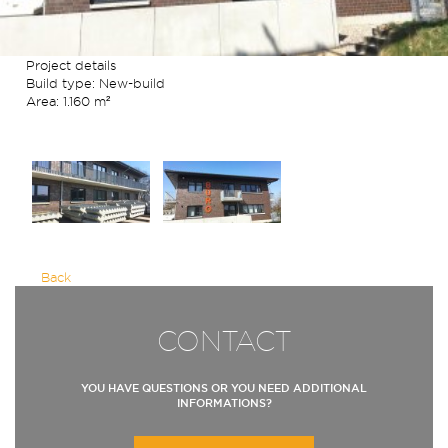
Project details
Build type: New-build
Area: 1.160 m²
Back
CONTACT
YOU HAVE QUESTIONS OR YOU NEED ADDITIONAL
INFORMATIONS?