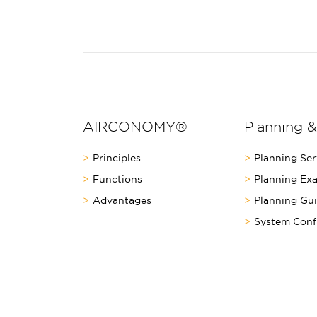
AIRCONOMY®
Planning &
Principles
Planning Ser
Functions
Planning Ex
Advantages
Planning Gu
System Conf