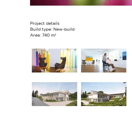
Project details
Build type: New-build
Area: 740 m²