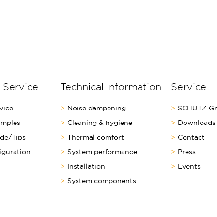
 Service
Technical Information
Service
vice
Noise dampening
SCHÜTZ Gm
amples
Cleaning & hygiene
Downloads
ide/Tips
Thermal comfort
Contact
iguration
System performance
Press
Installation
Events
System components