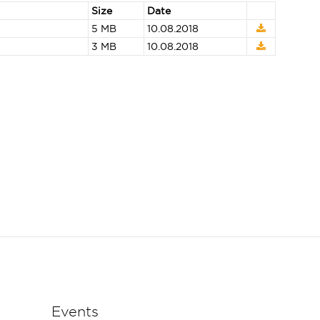
Size
Date
5 MB
10.08.2018
3 MB
10.08.2018
Events