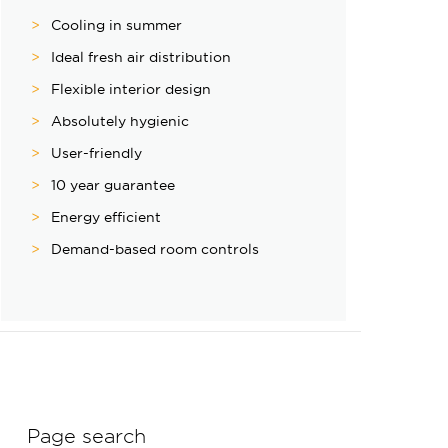
Cooling in summer
Ideal fresh air distribution
Flexible interior design
Absolutely hygienic
User-friendly
10 year guarantee
Energy efficient
Demand-based room controls
Page search