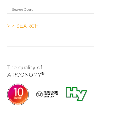
> SEARCH
The quality of
®
AIRCONOMY