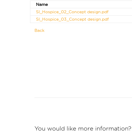
Name
SI_Hospice_02_Concept design.pdf
SI_Hospice_03_Concept design.pdf
Back
You would like more information?