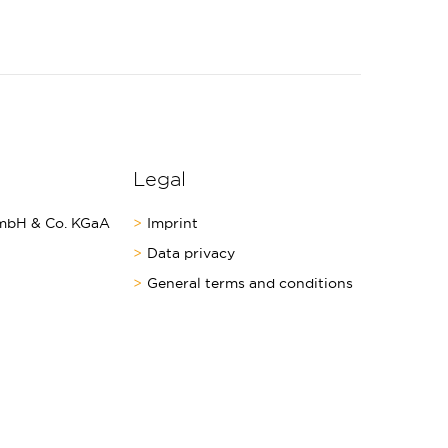
Legal
bH & Co. KGaA
Imprint
Data privacy
General terms and conditions