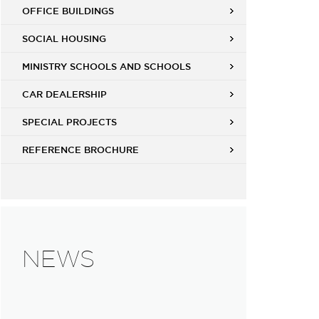
OFFICE BUILDINGS
SOCIAL HOUSING
MINISTRY SCHOOLS AND SCHOOLS
CAR DEALERSHIP
SPECIAL PROJECTS
REFERENCE BROCHURE
NEWS