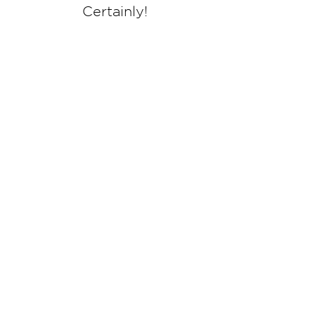
Certainly!