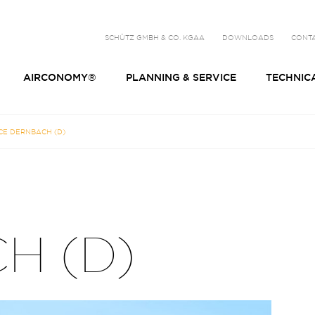
SCHÜTZ GMBH & CO. KGAA
DOWNLOADS
CONT
AIRCONOMY®
PLANNING & SERVICE
TECHNIC
CE DERNBACH (D)
H (D)