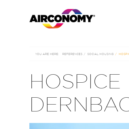
REFERENCES
SOCIAL HOUSING
HOSPI
HOSPICE
DERNBAC