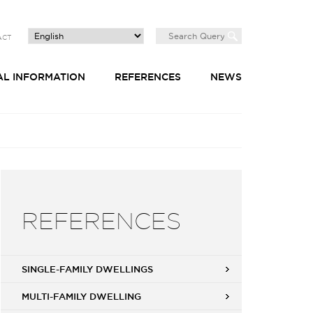
ACT
AL INFORMATION
REFERENCES
NEWS
REFERENCES
SINGLE-FAMILY DWELLINGS
MULTI-FAMILY DWELLING