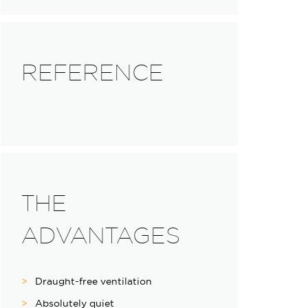
REFERENCE
THE
ADVANTAGES
Draught-free ventilation
Absolutely quiet